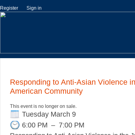
Register
Sign in
Responding to Anti-Asian Violence i
American Community
This event is no longer on sale.
Tuesday March 9
6:00 PM
–
7:00 PM