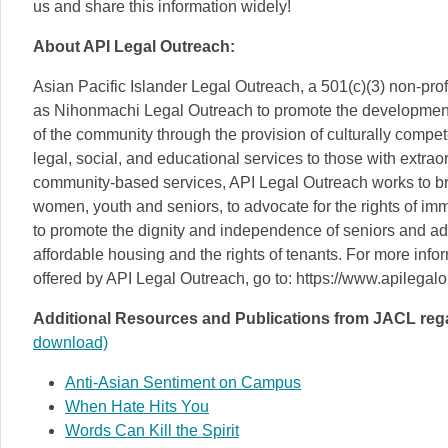
us and share this information widely!
About API Legal Outreach:
Asian Pacific Islander Legal Outreach, a 501(c)(3) non-pro
as Nihonmachi Legal Outreach to promote the development
of the community through the provision of culturally compet
legal, social, and educational services to those with extr
community-based services, API Legal Outreach works to bre
women, youth and seniors, to advocate for the rights of immi
to promote the dignity and independence of seniors and adv
affordable housing and the rights of tenants. For more inf
offered by API Legal Outreach, go to: https://www.apilegalo
Additional Resources and Publications from JACL rega
download)
Anti-Asian Sentiment on Campus
When Hate Hits You
Words Can Kill the Spirit