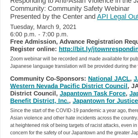
Responding to Anti-Asian Violence in the
Community: Community Safety Webinar
Presented by the Center and
API Legal Ou
Tuesday, March 9, 2021
6:00 p.m. - 7:00 p.m.
Free Admission, Advance Registration Req
Register online:
http://bit.ly/jtownrespondi
Zoom webinar will be recorded and made available for publ
Japanese language translation will be provided during the
Community Co-Sponsors:
National JACL
,
J
Western Nevada Pacific District Council
, J
District Council,
Japantown Task Force
,
Ja
Benefit District, Inc.
,
Japantown for Justice
Since the start of the COVID-19 pandemic a year ago, there
Asian violence and other hate incidents across the country.
at heightened risk of being targets of racist attacks, even 
concern for the safety of our Japantown and the greater 