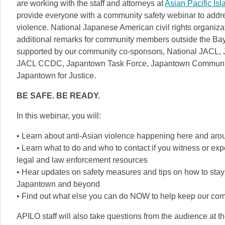
are working with the staff and attorneys at
Asian Pacific Is
provide everyone with a community safety webinar to addres
violence. National Japanese American civil rights organiza
additional remarks for community members outside the Bay
supported by our community co-sponsors, National JACL,
JACL CCDC, Japantown Task Force, Japantown Community B
Japantown for Justice.
BE SAFE. BE READY.
In this webinar, you will:
• Learn about anti-Asian violence happening here and aro
• Learn what to do and who to contact if you witness or exp
legal and law enforcement resources
• Hear updates on safety measures and tips on how to stay
Japantown and beyond
• Find out what else you can do NOW to help keep our com
APILO staff will also take questions from the audience at t