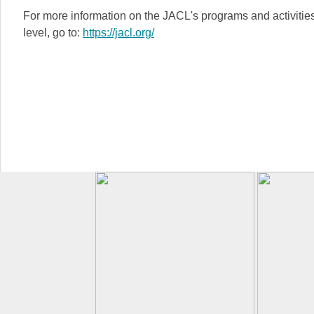
For more information on the JACL's programs and activities 
level, go to:
https://jacl.org/